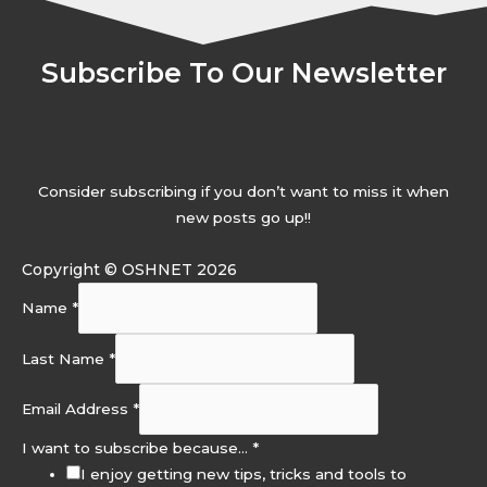
Subscribe To Our Newsletter
Consider subscribing if you don’t want to miss it when
new posts go up!!
Copyright © OSHNET 2026
Name
*
Last Name
*
Email Address
*
I want to subscribe because…
*
I enjoy getting new tips, tricks and tools to